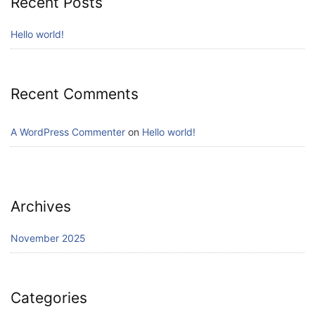
Recent Posts
Hello world!
Recent Comments
A WordPress Commenter
on
Hello world!
Archives
November 2025
Categories