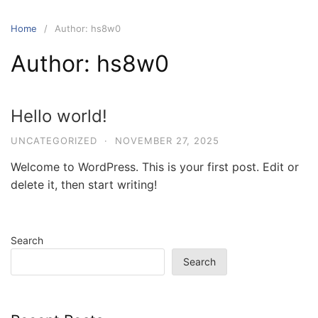
Skip
to
Home
Author: hs8w0
content
Author:
hs8w0
Hello world!
UNCATEGORIZED
·
NOVEMBER 27, 2025
Welcome to WordPress. This is your first post. Edit or
delete it, then start writing!
Search
Search